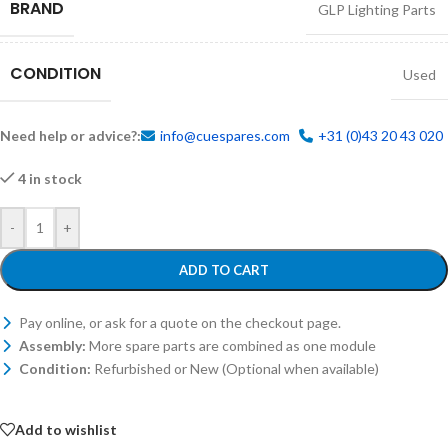
BRAND
GLP Lighting Parts
CONDITION
Used
Need help or advice?:
info@cuespares.com
+31 (0)43 20 43 020
4 in stock
-
+
ADD TO CART
Pay online, or ask for a quote on the checkout page.
Assembly:
More spare parts are combined as one module
Condition:
Refurbished or New (Optional when available)
Add to wishlist