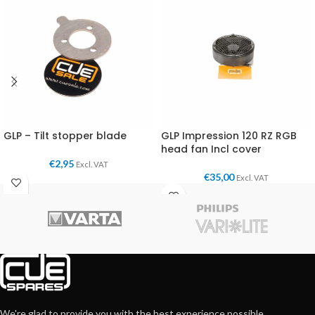
GLP – Tilt stopper blade
GLP Impression 120 RZ RGB
head fan Incl cover
€
2,95
Excl. VAT
€
35,00
Excl. VAT
We're glad to provide you with the best experience possible.