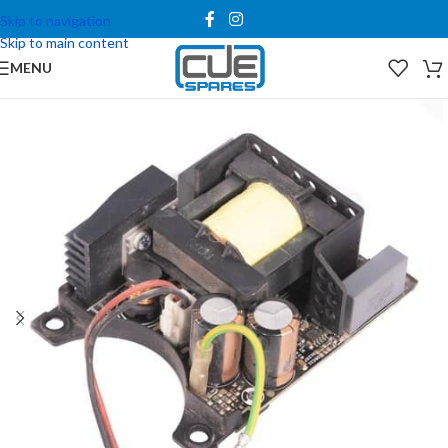
Skip to navigation
Skip to main content
MENU