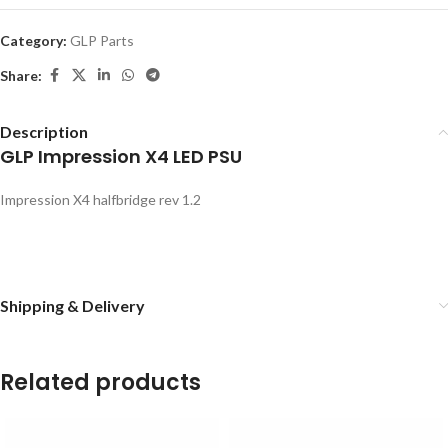
Category:
GLP Parts
Share:
Description
GLP Impression X4 LED PSU
Impression X4 halfbridge rev 1.2
Shipping & Delivery
Related products