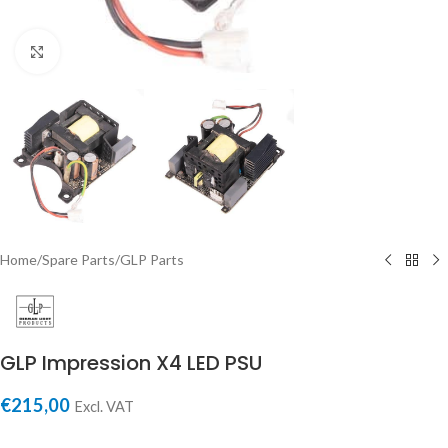
Click to enlarge
Home
/
Spare Parts
/
GLP Parts
GLP Impression X4 LED PSU
€
215,00
Excl. VAT