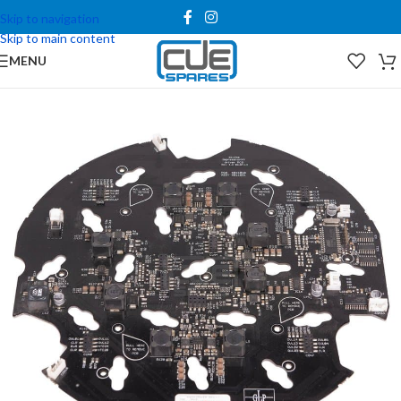
Skip to navigation
Skip to main content
MENU