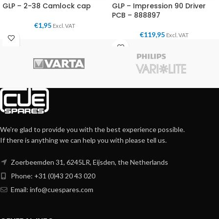
GLP – 2-38 Camlock cap
GLP – Impression 90 Driver
PCB – 888897
€
1,95
Excl. VAT
€
119,95
Excl. VAT
We're glad to provide you with the best experience possible.
If there is anything we can help you with please tell us.
Zoerbeemden 31, 6245LR, Eijsden, the Netherlands
Phone: +31 (0)43 20 43 020
Email:
info@cuespares.com