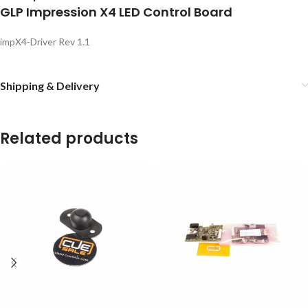
GLP Impression X4 LED Control Board
impX4-Driver Rev 1.1
Shipping & Delivery
Related products