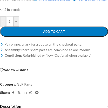
2 in stock
-
+
ADD TO CART
Pay online, or ask for a quote on the checkout page.
Assembly:
More spare parts are combined as one module
Condition:
Refurbished or New (Optional when available)
Add to wishlist
Category:
GLP Parts
Share:
Description