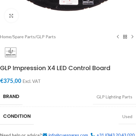
Click to enlarge
Home
/
Spare Parts
/
GLP Parts
GLP Impression X4 LED Control Board
€
375,00
Excl. VAT
BRAND
GLP Lighting Parts
CONDITION
Used
Need help or advice?:
info@cuespares.com
+31 (0)43 20 43 020