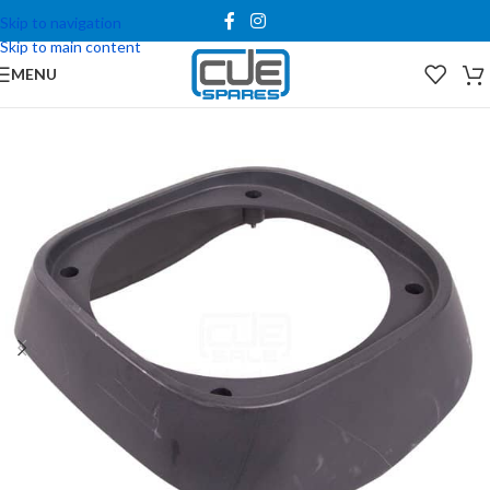
Skip to navigation
Skip to main content
MENU