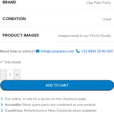
BRAND
Clay Paky Parts
CONDITION
Used
PRODUCT IMAGES
Images made in our Photo Studio
Need help or advice?:
info@cuespares.com
+31 (0)43 20 43 020
3 in stock
-
+
ADD TO CART
Pay online, or ask for a quote on the checkout page.
Assembly:
More spare parts are combined as one module
Condition:
Refurbished or New (Optional when available)