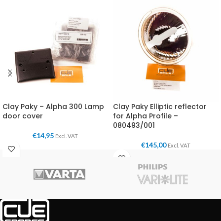
Clay Paky – Alpha 300 Lamp
Clay Paky Elliptic reflector
door cover
for Alpha Profile –
080493/001
€
14,95
Excl. VAT
€
145,00
Excl. VAT