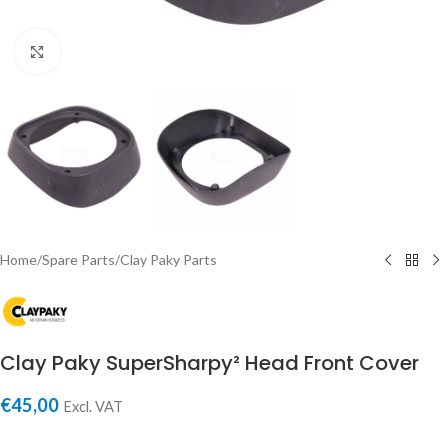
Click to enlarge
Home
/
Spare Parts
/
Clay Paky Parts
Clay Paky SuperSharpy² Head Front Cover
€
45,00
Excl. VAT