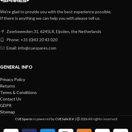
We're glad to provide you with the best experience possible.
If there is anything we can help you with please tell us.
Zoerbeemden 31, 6245LR, Eijsden, the Netherlands
Phone: +31 (0)43 20 43 020
Email:
info@cuespares.com
GENERAL INFO
Privacy Policy
Returns
Terms & Conditions
Contact Us
GDPR
Sitemap
CUE Spares
is powered by
CUE Sale B.V.
|
2026 All rights reserved