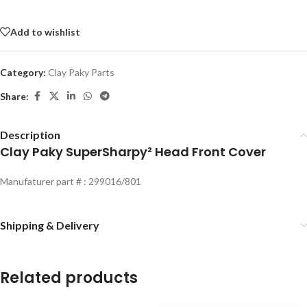
Add to wishlist
Category:
Clay Paky Parts
Share:
Description
Clay Paky SuperSharpy² Head Front Cover
Manufaturer part # : 299016/801
Shipping & Delivery
Related products