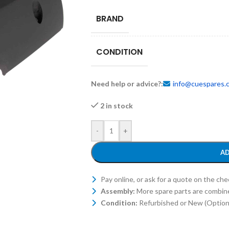
BRAND
CONDITION
Need help or advice?:
info@cuespares.
2 in stock
-
+
AD
Pay online, or ask for a quote on the ch
Assembly:
More spare parts are combin
Condition:
Refurbished or New (Optiona