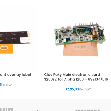
ront overlay label
Clay Paky Main electronic card
S200/2 for Alpha 1200 – 699134/016
95
Excl. VAT
€
195,00
Excl. VAT