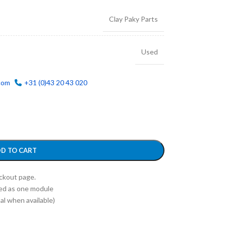
Clay Paky Parts
Used
com
+31 (0)43 20 43 020
D TO CART
eckout page.
ed as one module
l when available)