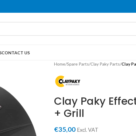
S
CONTACT US
Home
/
Spare Parts
/
Clay Paky Parts
/
Clay Pa
Clay Paky Effe
+ Grill
€
35,00
Excl. VAT