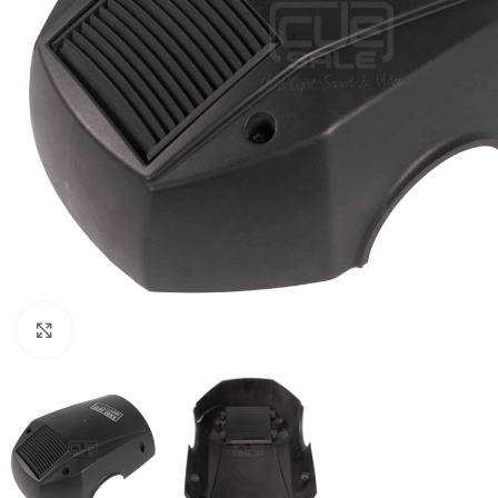
Click to enlarge