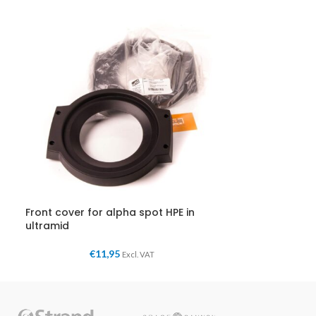
Front cover for alpha spot HPE in
ultramid
€
11,95
Excl. VAT