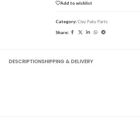
Add to wishlist
Category:
Clay Paky Parts
Share:
DESCRIPTION
SHIPPING & DELIVERY