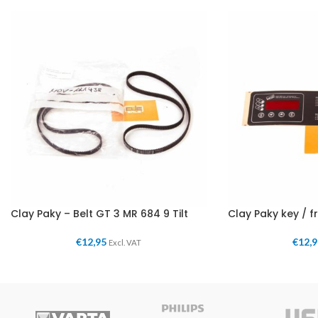
Clay Paky – Belt GT 3 MR 684 9 Tilt
Clay Paky key / f
€
12,95
€
12,
Excl. VAT