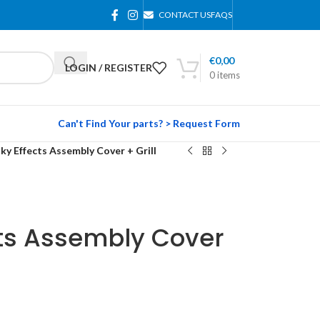
CONTACT US
FAQS
€
0,00
LOGIN / REGISTER
0
items
Can't Find Your parts? > Request Form
ky Effects Assembly Cover + Grill
cts Assembly Cover