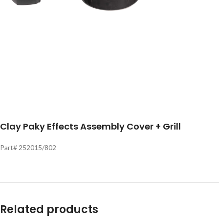
Clay Paky Effects Assembly Cover + Grill
Part# 252015/802
Related products