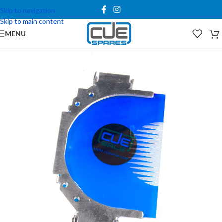
Skip to navigation
Skip to main content
MENU