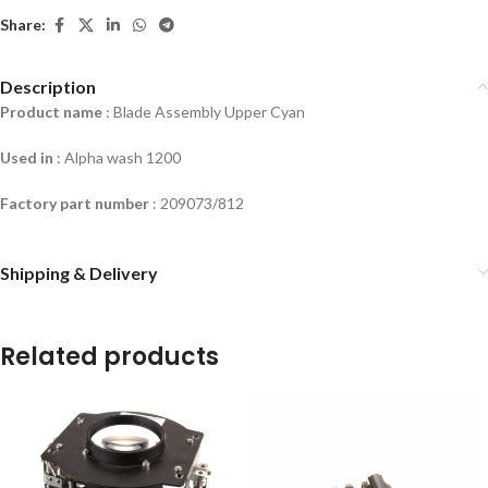
Share:
Description
Product name
: Blade Assembly Upper Cyan
Used in
: Alpha wash 1200
Factory part number
: 209073/812
Shipping & Delivery
Related products