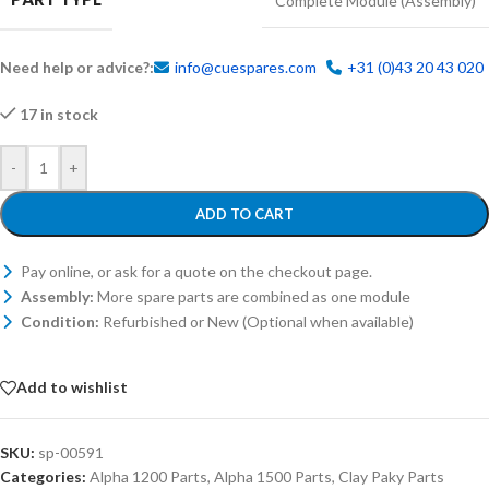
Complete Module (Assembly)
Need help or advice?:
info@cuespares.com
+31 (0)43 20 43 020
17 in stock
-
+
ADD TO CART
Pay online, or ask for a quote on the checkout page.
Assembly:
More spare parts are combined as one module
Condition:
Refurbished or New (Optional when available)
Add to wishlist
SKU:
sp-00591
Categories:
Alpha 1200 Parts
,
Alpha 1500 Parts
,
Clay Paky Parts