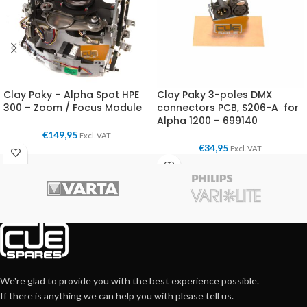
Clay Paky – Alpha Spot HPE
Clay Paky 3-poles DMX
300 – Zoom / Focus Module
connectors PCB, S206-A for
Alpha 1200 – 699140
€
149,95
Excl. VAT
€
34,95
Excl. VAT
We're glad to provide you with the best experience possible.
If there is anything we can help you with please tell us.