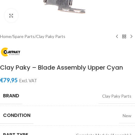
Click to enlarge
Home
/
Spare Parts
/
Clay Paky Parts
Clay Paky – Blade Assembly Upper Cyan
€
79,95
Excl. VAT
BRAND
Clay Paky Parts
CONDITION
New
PART TYPE