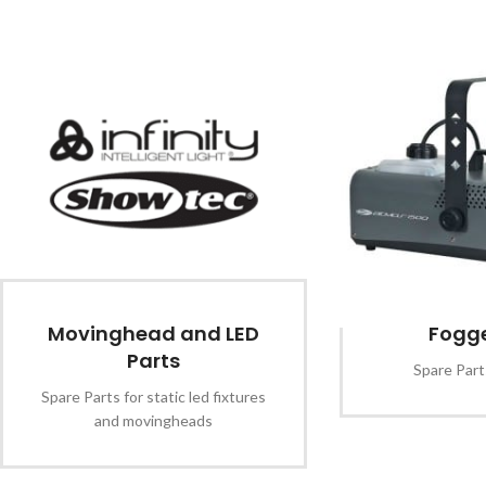
Movinghead and LED
Fogge
Parts
Spare Part
Spare Parts for static led fixtures
and movingheads